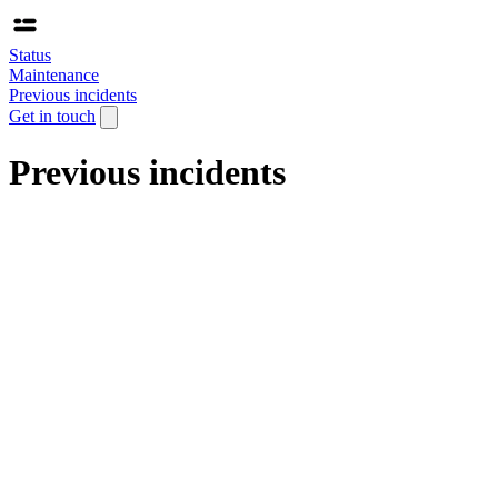
Status
Maintenance
Previous incidents
Get in touch
Previous incidents