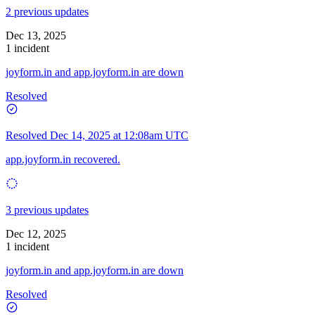
2 previous updates
Dec 13, 2025
1 incident
joyform.in and app.joyform.in are down
Resolved
Resolved
Dec 14, 2025 at 12:08am UTC
app.joyform.in recovered.
3 previous updates
Dec 12, 2025
1 incident
joyform.in and app.joyform.in are down
Resolved