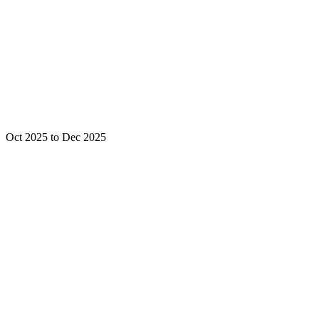
Oct 2025 to Dec 2025