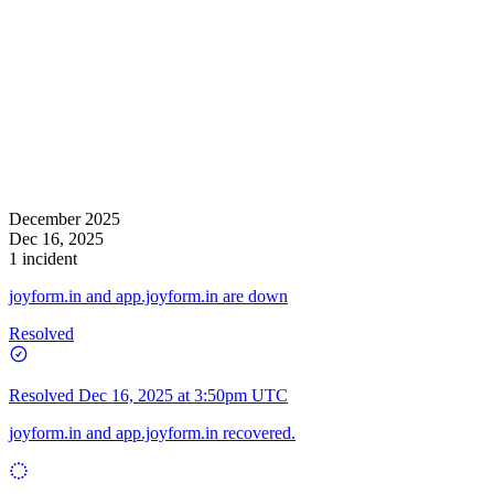
December 2025
Dec 16, 2025
1 incident
joyform.in and app.joyform.in are down
Resolved
Resolved
Dec 16, 2025 at 3:50pm UTC
joyform.in and app.joyform.in recovered.